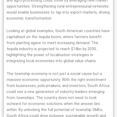
and agro-processing could thrive by leveraging new market
opportunities. Strengthening rural entrepreneurial networks
would enable businesses to tap into export markets, driving
economic transformation.
Looking at global examples, South American countries have
capitalised on the tequila boom, where farmers benefit
from planting agave to meet increasing demand. The
tequila industry is projected to reach $14bn by 2030,
highlighting the power of localisation strategies in
integrating local economies into global value chains.
The township economy is not just a social cause but a
massive economic opportunity. With the right investment
from businesses, policymakers, and investors, South Africa
could see a new generation of industry leaders emerging
from townships. The country does not need to look
outward for economic solutions when the answer lies
within. By unlocking the full potential of township SMEs,
South Africa could drive inclusive, sustainable growth and