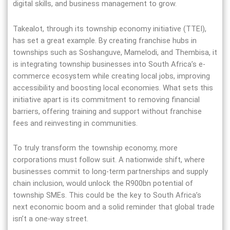
digital skills, and business management to grow.
Takealot, through its township economy initiative (TTEI),
has set a great example. By creating franchise hubs in
townships such as Soshanguve, Mamelodi, and Thembisa, it
is integrating township businesses into South Africa’s e-
commerce ecosystem while creating local jobs, improving
accessibility and boosting local economies. What sets this
initiative apart is its commitment to removing financial
barriers, offering training and support without franchise
fees and reinvesting in communities.
To truly transform the township economy, more
corporations must follow suit. A nationwide shift, where
businesses commit to long-term partnerships and supply
chain inclusion, would unlock the R900bn potential of
township SMEs. This could be the key to South Africa’s
next economic boom and a solid reminder that global trade
isn’t a one-way street.