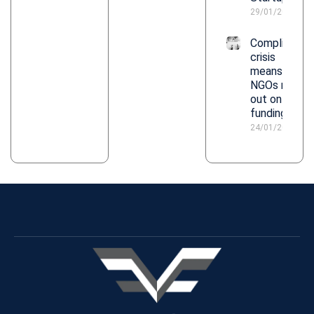
29/01/2026
Compliance
crisis
means SA’s
NGOs miss
out on
funding
24/01/2026