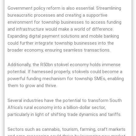
Government policy reform is also essential. Streamlining
bureaucratic processes and creating a supportive
environment for township businesses to access funding
and infrastructure would make a world of difference.
Expanding digital payment solutions and mobile banking
could further integrate township businesses into the
broader economy, ensuring seamless transactions.
Additionally, the R50bn stokvel economy holds immense
potential. If harnessed properly, stokvels could become a
powerful funding mechanism for township SMEs, enabling
them to grow and thrive.
Several industries have the potential to transform South
Africa’s rural economy into a billion-dollar sector,
particularly in light of shifting trade dynamics and tariffs.
Sectors such as cannabis, tourism, farming, craft markets