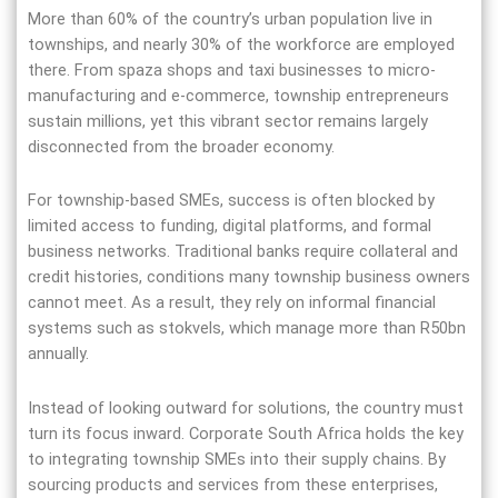
More than 60% of the country’s urban population live in
townships, and nearly 30% of the workforce are employed
there. From spaza shops and taxi businesses to micro-
manufacturing and e-commerce, township entrepreneurs
sustain millions, yet this vibrant sector remains largely
disconnected from the broader economy.
For township-based SMEs, success is often blocked by
limited access to funding, digital platforms, and formal
business networks. Traditional banks require collateral and
credit histories, conditions many township business owners
cannot meet. As a result, they rely on informal financial
systems such as stokvels, which manage more than R50bn
annually.
Instead of looking outward for solutions, the country must
turn its focus inward. Corporate South Africa holds the key
to integrating township SMEs into their supply chains. By
sourcing products and services from these enterprises,