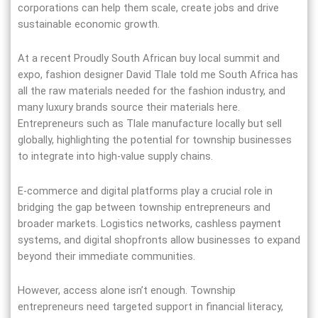
corporations can help them scale, create jobs and drive
sustainable economic growth.
At a recent Proudly South African buy local summit and
expo, fashion designer David Tlale told me South Africa has
all the raw materials needed for the fashion industry, and
many luxury brands source their materials here.
Entrepreneurs such as Tlale manufacture locally but sell
globally, highlighting the potential for township businesses
to integrate into high-value supply chains.
E-commerce and digital platforms play a crucial role in
bridging the gap between township entrepreneurs and
broader markets. Logistics networks, cashless payment
systems, and digital shopfronts allow businesses to expand
beyond their immediate communities.
However, access alone isn’t enough. Township
entrepreneurs need targeted support in financial literacy,