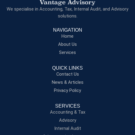
We specialise in Accounting, Tax, Internal Audit, and Advisory
solutions.
NAVIGATION
Home
About Us
Services
QUICK LINKS
Contact Us
News & Articles
Privacy Policy
SERVICES
Accounting & Tax
Advisory
Internal Audit