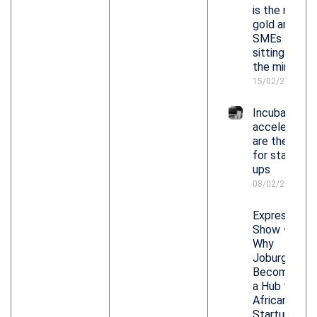
is the new
gold and
SMEs are
sitting on
the mine
15/02/2026
Incubators,
accelerators
are the keys
for start-
ups
08/02/2026
Expresso
Show –
Why
Joburg Is
Becoming
a Hub for
African
Startups