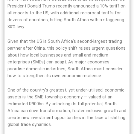
President Donald Trump recently announced a 10% tariff on
all imports to the US, with additional reciprocal tariffs for
dozens of countries, hitting South Africa with a staggering
30% levy.
Given that the US is South Africa’s second-largest trading
partner after China, this policy shift raises urgent questions
about how local businesses and small and medium
enterprises (SMEs) can adapt. As major economies
prioritise domestic industries, South Africa must consider
how to strengthen its own economic resilience.
One of the country’s greatest, yet under-utilised, economic
assets is the SME township economy — valued at an
estimated R900bn. By unlocking its full potential, South
Africa can drive transformation, foster inclusive growth and
create new investment opportunities in the face of shifting
global trade dynamics.