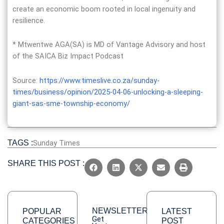
create an economic boom rooted in local ingenuity and
resilience.
* Mtwentwe AGA(SA) is MD of Vantage Advisory and host
of the SAICA Biz Impact Podcast
Source:
https://www.timeslive.co.za/sunday-
times/business/opinion/2025-04-06-unlocking-a-sleeping-
giant-sas-sme-township-economy/
TAGS :
Sunday Times
SHARE THIS POST :
NEWSLETTER
POPULAR
LATEST
Get
CATEGORIES
POST