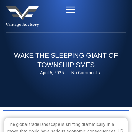
Skip
to
content
WAKE THE SLEEPING GIANT OF
TOWNSHIP SMES
April 6, 2025
No Comments
The global trade landscape is shifting dramatically. In a
move that could have serious economic consequences, US