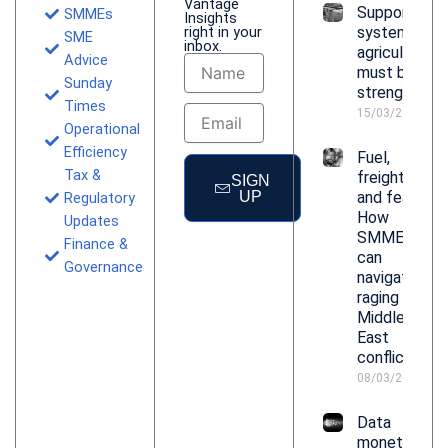
Vantage
Support
SMMEs
Insights
right in your
systems for
SME
inbox.
agriculture
Advice
Name
must be
Sunday
strengthene
Times
Email
15/03/2026
Operational
Efficiency
Fuel,
Tax &
freight
SIGN
UP
and fear:
Regulatory
How
Updates
SMMEs
Finance &
can
Governance
navigate
raging
Middle
East
conflict
08/03/2026
Data
monetisatio