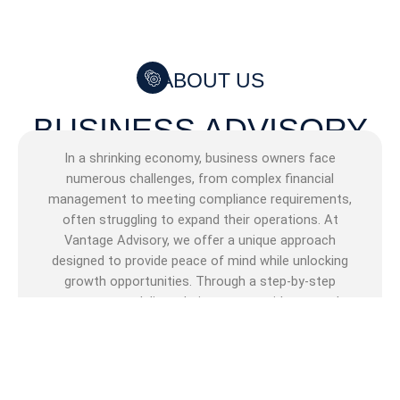
ABOUT US
BUSINESS ADVISORY
In a shrinking economy, business owners face
numerous challenges, from complex financial
management to meeting compliance requirements,
often struggling to expand their operations. At
Vantage Advisory, we offer a unique approach
designed to provide peace of mind while unlocking
growth opportunities. Through a step-by-step
process, we deliver clarity, expert guidance, and
tailored solutions to help you overcome obstacles
and ensure compliance. Additionally, we connect
SMMEs to business funders and provide funding
solutions crafted to fuel your growth and drive your