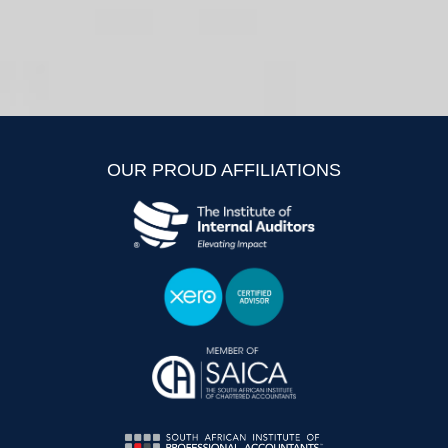
OUR PROUD AFFILIATIONS