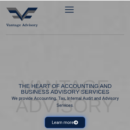
Skip
to
content
VANTAGE
THE HEART OF ACCOUNTING AND
BUSINESS ADVISORY SERVICES
ADVISORY
We provide Accounting, Tax, Internal Audit and Advisory
Services.
Learn more